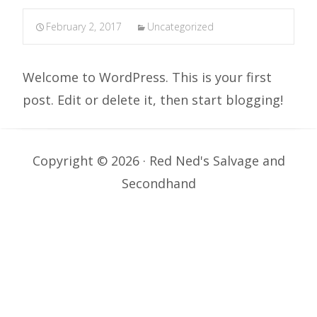
February 2, 2017
Uncategorized
Welcome to WordPress. This is your first
post. Edit or delete it, then start blogging!
Copyright © 2026 · Red Ned's Salvage and
Secondhand